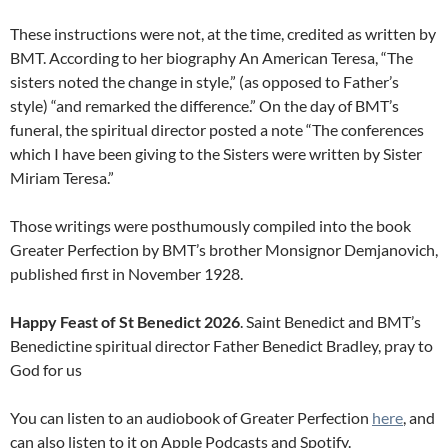
These instructions were not, at the time, credited as written by
BMT. According to her biography An American Teresa, “The
sisters noted the change in style,” (as opposed to Father’s
style) “and remarked the difference.” On the day of BMT’s
funeral, the spiritual director posted a note “The conferences
which I have been giving to the Sisters were written by Sister
Miriam Teresa.”
Those writings were posthumously compiled into the book
Greater Perfection by BMT’s brother Monsignor Demjanovich,
published first in November 1928.
Happy Feast of St Benedict 2026
. Saint Benedict and BMT’s
Benedictine spiritual director Father Benedict Bradley, pray to
God for us
You can listen to an audiobook of Greater Perfection
here
, and
can also listen to it on Apple Podcasts and Spotify.