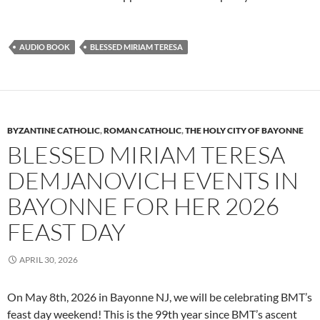
AUDIO BOOK
BLESSED MIRIAM TERESA
BYZANTINE CATHOLIC
,
ROMAN CATHOLIC
,
THE HOLY CITY OF BAYONNE
BLESSED MIRIAM TERESA
DEMJANOVICH EVENTS IN
BAYONNE FOR HER 2026
FEAST DAY
APRIL 30, 2026
On May 8th, 2026 in Bayonne NJ, we will be celebrating BMT’s
feast day weekend! This is the 99th year since BMT’s ascent