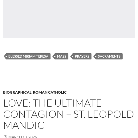
BLESSED MIRIAM TERESA
MASS
PRAYERS
SACRAMENTS
BIOGRAPHICAL
,
ROMAN CATHOLIC
LOVE: THE ULTIMATE
CONTAGION – ST. LEOPOLD
MANDIC
MARCH 18, 2026