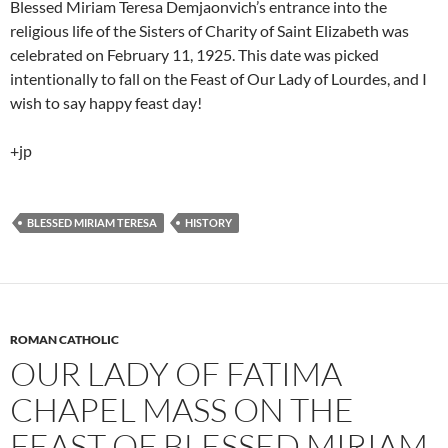
Blessed Miriam Teresa Demjaonvich’s entrance into the
religious life of the Sisters of Charity of Saint Elizabeth was
celebrated on February 11, 1925. This date was picked
intentionally to fall on the Feast of Our Lady of Lourdes, and I
wish to say happy feast day!
+jp
BLESSED MIRIAM TERESA
HISTORY
ROMAN CATHOLIC
OUR LADY OF FATIMA
CHAPEL MASS ON THE
FEAST OF BLESSED MIRIAM