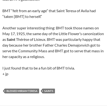
BMT “felt from an early age” that Saint Teresa of Avila had
“taken [BMT] to herself.”
Another super interesting thing: BMT took those names on
May 17, 1925, the same day of the Little Flower’s canonization
as
Saint
Thérèse of Lisieux. BMT was particularly happy that
day because her brother Father Charles Demajonvich got to
serve the Community Mass and BMT got to serve that mass in
her capacity as a religious.
I just found that to be a fun bit of BMT trivia.
+ jp
BLESSED MIRIAM TERESA
SAINTS