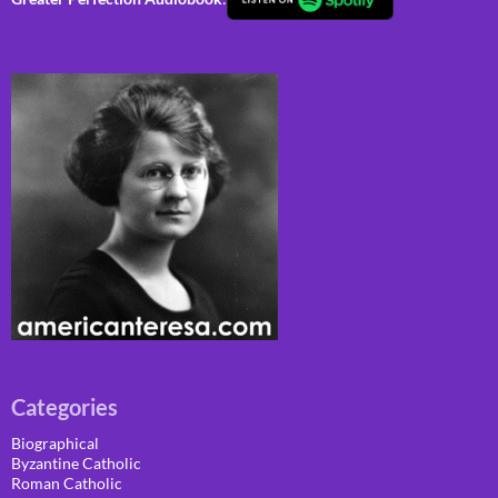
Categories
Biographical
Byzantine Catholic
Roman Catholic