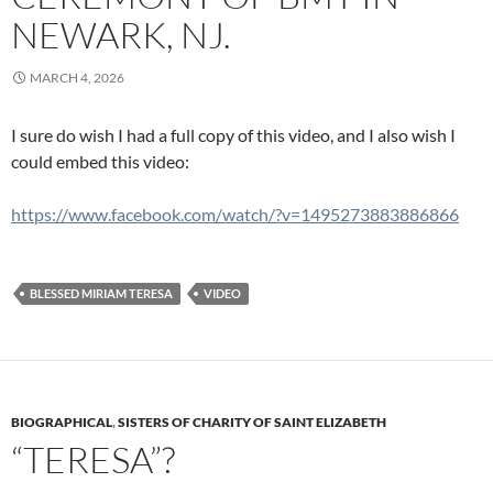
NEWARK, NJ.
MARCH 4, 2026
I sure do wish I had a full copy of this video, and I also wish I
could embed this video:
https://www.facebook.com/watch/?v=1495273883886866
BLESSED MIRIAM TERESA
VIDEO
BIOGRAPHICAL
,
SISTERS OF CHARITY OF SAINT ELIZABETH
“TERESA”?