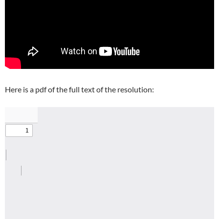
Here is a pdf of the full text of the resolution: