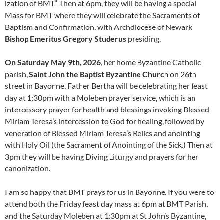
ization of BMT.” Then at 6pm, they will be having a special
Mass for BMT where they will celebrate the Sacraments of
Baptism and Confirmation, with Archdiocese of Newark
Bishop Emeritus Gregory Studerus
presiding.
On Saturday May 9th, 2026
, her home Byzantine Catholic
parish,
Saint John the Baptist Byzantine Church
on 26th
street in Bayonne, Father Bertha will be celebrating her feast
day at 1:30pm with a Moleben prayer service, which is an
intercessory prayer for health and blessings invoking Blessed
Miriam Teresa’s intercession to God for healing, followed by
veneration of Blessed Miriam Teresa’s Relics and anointing
with Holy Oil (the Sacrament of Anointing of the Sick.) Then at
3pm they will be having Diving Liturgy and prayers for her
canonization.
I am so happy that BMT prays for us in Bayonne. If you were to
attend both the Friday feast day mass at 6pm at BMT Parish,
and the Saturday Moleben at 1:30pm at St John’s Byzantine,