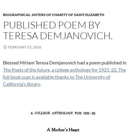
BIOGRAPHICAL
,
SISTERS OF CHARITY OF SAINT ELIZABETH
PUBLISHED POEM BY
TERESA DEMJANOVICH.
FEBRUARY 25, 2026
Blessed Miriam Teresa Demjanovich had a poem published in
The Poets of the future, a college anthology for 1921-22. The
full book scan is available thanks to The University of
California’s library
.