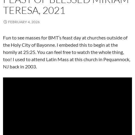
TERESA, 2021
FEBRUARY 4, 2026
Fun to see masses for BMT’s feast day at churches outside of
the Holy City of Bayonne. I embeded this to begin at the
homily at 25:25. You can feel free to watch the whole thing,
too! I used to attend Latin Mass at this church in Pequannock,
NJ back in 2003.