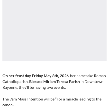
On her feast day Friday May 8th, 2026
, her namesake Roman
Catholic parish,
Blessed Miriam Teresa Parish
in Downtown
Bayonne, they’ll be having two events.
The 9am Mass Intention will be “For a miracle leading to the
canon-