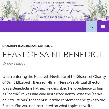
Skip
to
content
Search
Welcome to americanteresa.com!
PRIMAR
MENU
BIOGRAPHICAL
,
ROMAN CATHOLIC
FEAST OF SAINT BENEDICT
JULY 11, 2026
Upon entering the Nazareth Novitiate of the Sisters of Charity
of Saint Elizabeth, Blessed Miriam Teresa’s spiritual director
was a Benedictine Father. He described her obedience to him
as “heroic.” It was him who instructed her to write the “series
of instructions” that continued the conferences he gave to the
Sisters. She was not instructed on what topics to write.