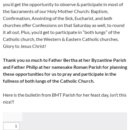
you’d get the opportunity to observe & participate in most of
the Sacraments of our Holy Mother Church: Baptism,
Confirmation, Anointing of the Sick, Eucharist, and
both
churches offer Confessions on that Saturday as well, to round
it all out. Plus, you’d get to participate in “both lungs” of the
Catholic church, the Western & Eastern Catholic churches.
Glory to Jesus Christ!
Thank you so much to Father Bertha at her Byzantine Parish
and Father Philip at her namesake Roman Parish for planning
these opportunities for us to pray and participate in the
fullness of both lungs of the Catholic Church.
Here is the bulletin from BMT Parish for her feast day, isn’t this
nice?!