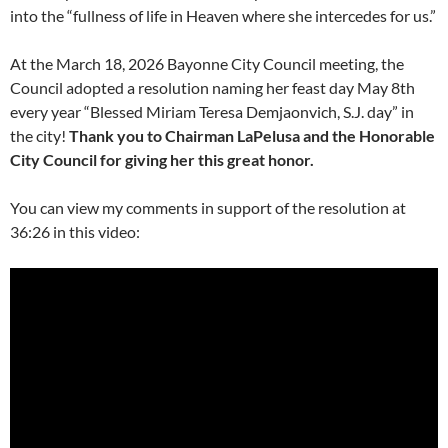
into the “fullness of life in Heaven where she intercedes for us.”
At the March 18, 2026 Bayonne City Council meeting, the
Council adopted a resolution naming her feast day May 8th
every year “Blessed Miriam Teresa Demjaonvich, S.J. day” in
the city!
Thank you to Chairman LaPelusa and the Honorable
City Council for giving her this great honor.
You can view my comments in support of the resolution at
36:26 in this video: