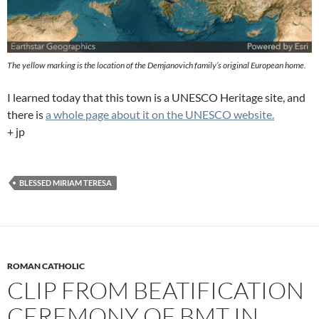
The yellow marking is the location of the Demjanovich family’s original European home.
I learned today that this town is a UNESCO Heritage site, and
there is
a whole page about it on the UNESCO website.
+ jp
BLESSED MIRIAM TERESA
ROMAN CATHOLIC
CLIP FROM BEATIFICATION
CEREMONY OF BMT IN