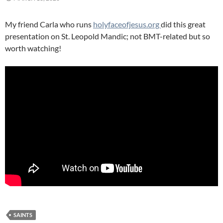
My friend Carla who runs
holyfaceofjesus.org
did this great
presentation on St. Leopold Mandic; not BMT-related but so
worth watching!
SAINTS