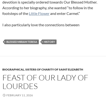
devotion is specially ordered towards Our Blessed Mother.
According to her biography, she wanted “to follow in the
footsteps of the
Little Flower
and enter Carmel.”
I also particularly love the connections between
BLESSED MIRIAM TERESA
HISTORY
BIOGRAPHICAL
,
SISTERS OF CHARITY OF SAINT ELIZABETH
FEAST OF OUR LADY OF
LOURDES
FEBRUARY 11, 2026