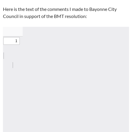
Here is the text of the comments I made to Bayonne City
Council in support of the BMT resolution: