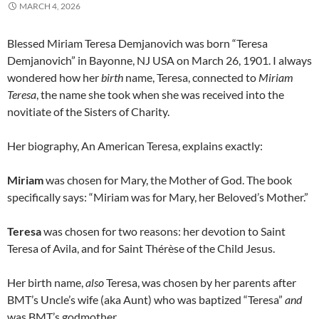
MARCH 4, 2026
Blessed Miriam Teresa Demjanovich was born “Teresa
Demjanovich” in Bayonne, NJ USA on March 26, 1901. I always
wondered how her
birth
name, Teresa, connected to
Miriam
Teresa
, the name she took when she was received into the
novitiate of the Sisters of Charity.
Her biography, An American Teresa, explains exactly:
Miriam
was chosen for Mary, the Mother of God. The book
specifically says: “Miriam was for Mary, her Beloved’s Mother.”
Teresa
was chosen for two reasons: her devotion to Saint
Teresa of Avila, and for Saint Thérèse of the Child Jesus.
Her birth name,
also
Teresa, was chosen by her parents after
BMT’s Uncle’s wife (aka Aunt) who was baptized “Teresa”
and
was BMT’s godmother.