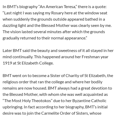
In BMT’s biography “An American Teresa,” there is a quote:
“Last night I was saying my Rosary here at the window seat
when suddenly the grounds outside appeared bathed in a
dazzling light and the Blessed Mother was clearly seen by me.
The vision lasted several minutes after which the grounds
gradually returned to their normal appearance.”
Later BMT said the beauty and sweetness of it all stayed in her
mind continually. This happened around her Freshman year
1919 at St Elizabeth College.
BMT went on to become a Sister of Charity of St Elizabeth, the
religious order that ran the college and where her bodily
remains are now housed. BMT always had a great devotion to
the Blessed Mother, with whom she was well acquainted as
“The Most Holy Theotokos” due to her Byzantine Catholic
upbringing. In fact according to her biography, BMT’s initial
desire was to join the Carmelite Order of Sisters, whose