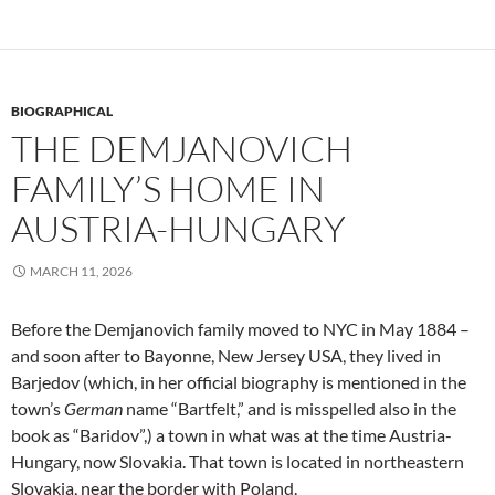
BIOGRAPHICAL
THE DEMJANOVICH
FAMILY’S HOME IN
AUSTRIA-HUNGARY
MARCH 11, 2026
Before the Demjanovich family moved to NYC in May 1884 –
and soon after to Bayonne, New Jersey USA, they lived in
Barjedov (which, in her official biography is mentioned in the
town’s
German
name “Bartfelt,” and is misspelled also in the
book as “Baridov”,) a town in what was at the time Austria-
Hungary, now Slovakia. That town is located in northeastern
Slovakia, near the border with Poland.