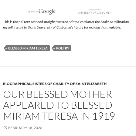
This is the full text scanned straight from the printed version of the book! As a librarian
myself, I want to thank University of California’s library for making this available.
BLESSED MIRIAM TERESA
POETRY
BIOGRAPHICAL
,
SISTERS OF CHARITY OF SAINT ELIZABETH
OUR BLESSED MOTHER
APPEARED TO BLESSED
MIRIAM TERESA IN 1919
FEBRUARY 18, 2026