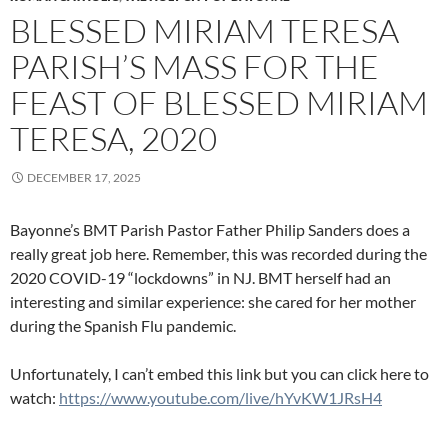
BLESSED MIRIAM TERESA
PARISH’S MASS FOR THE
FEAST OF BLESSED MIRIAM
TERESA, 2020
DECEMBER 17, 2025
Bayonne’s BMT Parish Pastor Father Philip Sanders does a
really great job here. Remember, this was recorded during the
2020 COVID-19 “lockdowns” in NJ. BMT herself had an
interesting and similar experience: she cared for her mother
during the Spanish Flu pandemic.
Unfortunately, I can’t embed this link but you can click here to
watch:
https://www.youtube.com/live/hYvKW1JRsH4