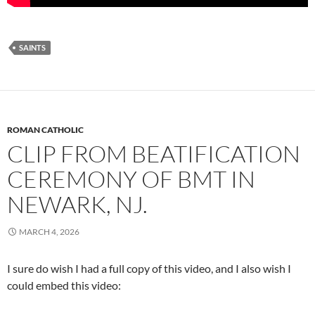
SAINTS
ROMAN CATHOLIC
CLIP FROM BEATIFICATION
CEREMONY OF BMT IN
NEWARK, NJ.
MARCH 4, 2026
I sure do wish I had a full copy of this video, and I also wish I
could embed this video: