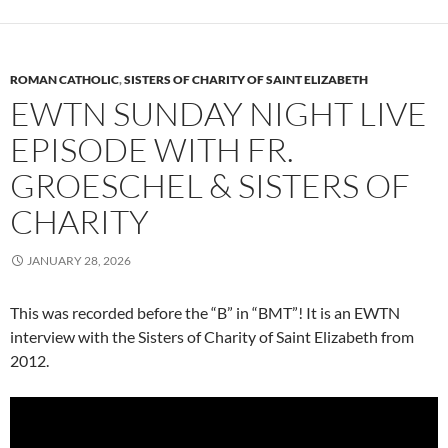
ROMAN CATHOLIC
,
SISTERS OF CHARITY OF SAINT ELIZABETH
EWTN SUNDAY NIGHT LIVE
EPISODE WITH FR.
GROESCHEL & SISTERS OF
CHARITY
JANUARY 28, 2026
This was recorded before the “B” in “BMT”! It is an EWTN
interview with the Sisters of Charity of Saint Elizabeth from
2012.