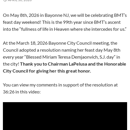
On May 8th, 2026 in Bayonne NJ, we will be celebrating BMT’s
feast day weekend! This is the 99th year since BMT’s ascent
into the “fullness of life in Heaven where she intercedes for us.”
At the March 18, 2026 Bayonne City Council meeting, the
Council adopted a resolution naming her feast day May 8th
every year “Blessed Miriam Teresa Demjaonvich, S.J. day” in
the city!
Thank you to Chairman LaPelusa and the Honorable
City Council for giving her this great honor.
You can view my comments in support of the resolution at
36:26 in this video: