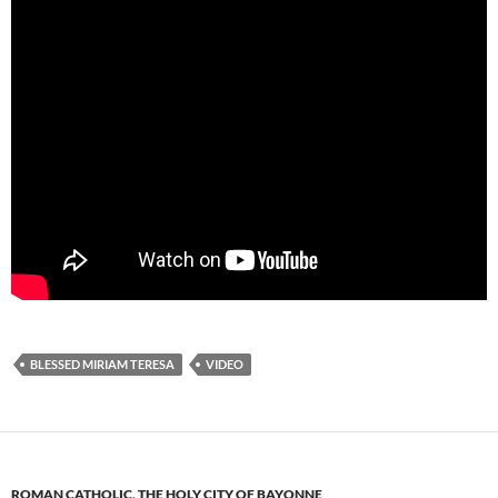
BLESSED MIRIAM TERESA
VIDEO
ROMAN CATHOLIC
,
THE HOLY CITY OF BAYONNE