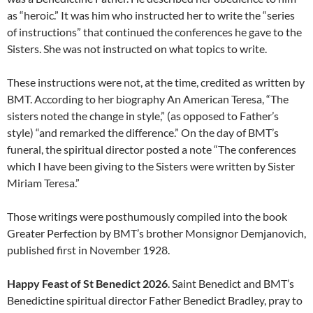
as “heroic.” It was him who instructed her to write the “series
of instructions” that continued the conferences he gave to the
Sisters. She was not instructed on what topics to write.
These instructions were not, at the time, credited as written by
BMT. According to her biography An American Teresa, “The
sisters noted the change in style,” (as opposed to Father’s
style) “and remarked the difference.” On the day of BMT’s
funeral, the spiritual director posted a note “The conferences
which I have been giving to the Sisters were written by Sister
Miriam Teresa.”
Those writings were posthumously compiled into the book
Greater Perfection by BMT’s brother Monsignor Demjanovich,
published first in November 1928.
Happy Feast of St Benedict 2026
. Saint Benedict and BMT’s
Benedictine spiritual director Father Benedict Bradley, pray to