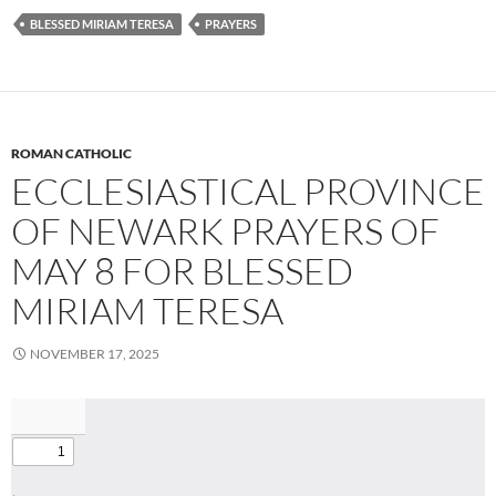
BLESSED MIRIAM TERESA
PRAYERS
ROMAN CATHOLIC
ECCLESIASTICAL PROVINCE
OF NEWARK PRAYERS OF
MAY 8 FOR BLESSED
MIRIAM TERESA
NOVEMBER 17, 2025