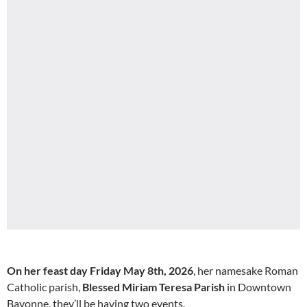
On her feast day Friday May 8th, 2026
, her namesake Roman
Catholic parish,
Blessed Miriam Teresa Parish
in Downtown
Bayonne, they’ll be having two events.