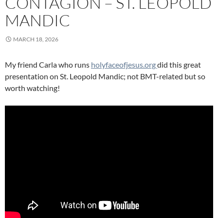
CONTAGION – ST. LEOPOLD
MANDIC
MARCH 18, 2026
My friend Carla who runs
holyfaceofjesus.org
did this great
presentation on St. Leopold Mandic; not BMT-related but so
worth watching!