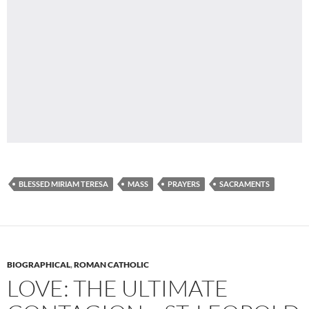
BLESSED MIRIAM TERESA
MASS
PRAYERS
SACRAMENTS
BIOGRAPHICAL
,
ROMAN CATHOLIC
LOVE: THE ULTIMATE