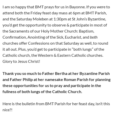
I am so happy that BMT prays for us in Bayonne. If you were to
attend both the Friday feast day mass at 6pm at BMT Parish,
and the Saturday Moleben at 1:30pm at St John’s Byzantine,
you’d get the opportunity to observe & participate in most of
the Sacraments of our Holy Mother Church: Baptism,
Confirmation, Anointing of the Sick, Eucharist, and
both
churches offer Confessions on that Saturday as well, to round
it all out. Plus, you’d get to participate in “both lungs” of the
Catholic church, the Western & Eastern Catholic churches.
Glory to Jesus Christ!
Thank you so much to Father Bertha at her Byzantine Parish
and Father Philip at her namesake Roman Parish for planning
these opportunities for us to pray and participate in the
fullness of both lungs of the Catholic Church.
Here is the bulletin from BMT Parish for her feast day, isn’t this
nice?!