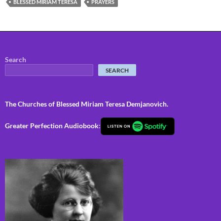
BLESSED MIRIAM TERESA
PRAYERS
Search
SEARCH
The Churches of Blessed Miriam Teresa Demjanovich.
Greater Perfection Audiobook
: