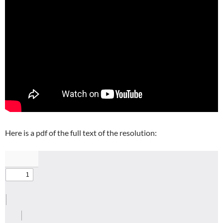
Here is a pdf of the full text of the resolution: