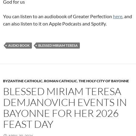
God for us
You can listen to an audiobook of Greater Perfection
here
, and
can also listen to it on Apple Podcasts and Spotify.
AUDIO BOOK
BLESSED MIRIAM TERESA
BYZANTINE CATHOLIC
,
ROMAN CATHOLIC
,
THE HOLY CITY OF BAYONNE
BLESSED MIRIAM TERESA
DEMJANOVICH EVENTS IN
BAYONNE FOR HER 2026
FEAST DAY
APRIL 30, 2026