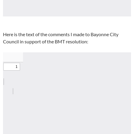
Here is the text of the comments I made to Bayonne City
Council in support of the BMT resolution: