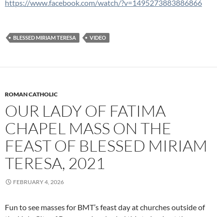
https://www.facebook.com/watch/?v=1495273883886866
BLESSED MIRIAM TERESA
VIDEO
ROMAN CATHOLIC
OUR LADY OF FATIMA
CHAPEL MASS ON THE
FEAST OF BLESSED MIRIAM
TERESA, 2021
FEBRUARY 4, 2026
Fun to see masses for BMT’s feast day at churches outside of