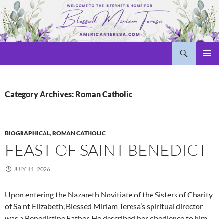
Skip
to
content
Search
Welcome to americanteresa.com!
PRIMAR
MENU
Category Archives: Roman Catholic
BIOGRAPHICAL
,
ROMAN CATHOLIC
FEAST OF SAINT BENEDICT
JULY 11, 2026
Upon entering the Nazareth Novitiate of the Sisters of Charity
of Saint Elizabeth, Blessed Miriam Teresa’s spiritual director
was a Benedictine Father. He described her obedience to him