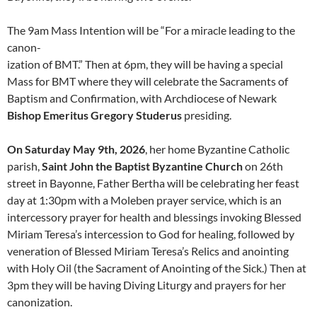
The 9am Mass Intention will be “For a miracle leading to the
canon-
ization of BMT.” Then at 6pm, they will be having a special
Mass for BMT where they will celebrate the Sacraments of
Baptism and Confirmation, with Archdiocese of Newark
Bishop Emeritus Gregory Studerus
presiding.
On Saturday May 9th, 2026
, her home Byzantine Catholic
parish,
Saint John the Baptist Byzantine Church
on 26th
street in Bayonne, Father Bertha will be celebrating her feast
day at 1:30pm with a Moleben prayer service, which is an
intercessory prayer for health and blessings invoking Blessed
Miriam Teresa’s intercession to God for healing, followed by
veneration of Blessed Miriam Teresa’s Relics and anointing
with Holy Oil (the Sacrament of Anointing of the Sick.) Then at
3pm they will be having Diving Liturgy and prayers for her
canonization.