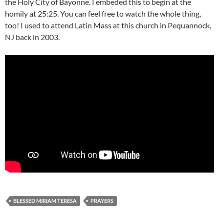
the Holy City of Bayonne. I embeded this to begin at the
homily at 25:25. You can feel free to watch the whole thing,
too! I used to attend Latin Mass at this church in Pequannock,
NJ back in 2003.
BLESSED MIRIAM TERESA
PRAYERS