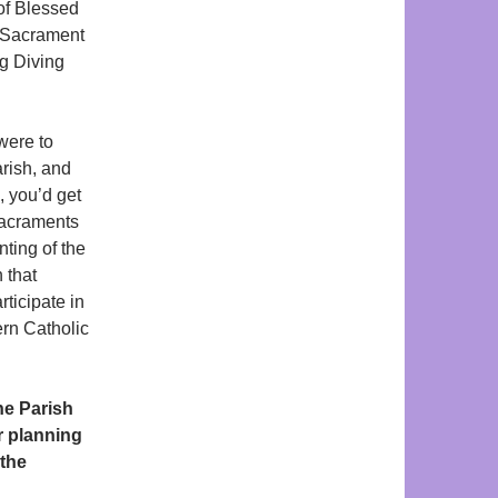
 of Blessed
e Sacrament
ng Diving
were to
rish, and
, you’d get
 Sacraments
ting of the
 that
rticipate in
ern Catholic
ne Parish
r planning
 the