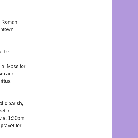
e Roman
ntown
o the
ial Mass for
ism and
ritus
lic parish,
eet in
ay at 1:30pm
prayer for