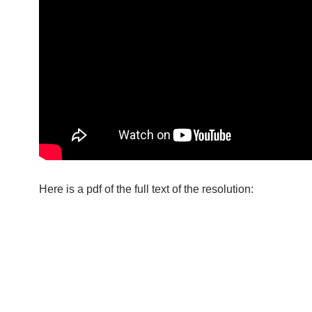
Here is a pdf of the full text of the resolution: