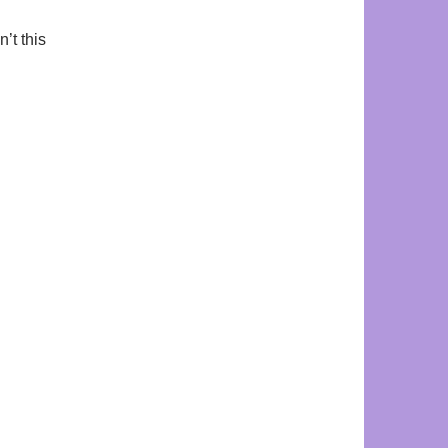
’t this