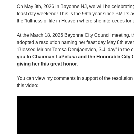
On May 8th, 2026 in Bayonne NJ, we will be celebrati
feast day weekend! This is the 99th year since BMT’s a
the “fullness of life in Heaven where she intercedes for 
At the March 18, 2026 Bayonne City Council meeting, t
adopted a resolution naming her feast day May 8th ever
“Blessed Miriam Teresa Demjaonvich, S.J. day” in the c
you to Chairman LaPelusa and the Honorable City C
giving her this great honor.
You can view my comments in support of the resolution 
this video: