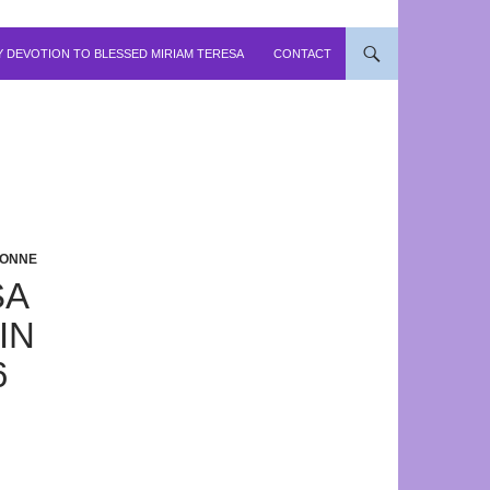
 DEVOTION TO BLESSED MIRIAM TERESA
CONTACT
YONNE
SA
IN
6