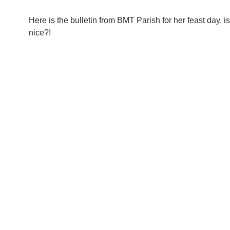
Here is the bulletin from BMT Parish for her feast day, isn
nice?!