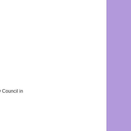
y Council in