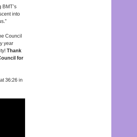
ng BMT’s
scent into
us.”
he Council
y year
ity!
Thank
ouncil for
at 36:26 in