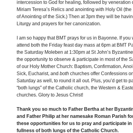
intercession to God for healing, followed by veneration
Miriam Teresa’s Relics and anointing with Holy Oil (th
of Anointing of the Sick.) Then at 3pm they will be havi
Liturgy and prayers for her canonization.
I am so happy that BMT prays for us in Bayonne. If you 
attend both the Friday feast day mass at 6pm at BMT Pa
the Saturday Moleben at 1:30pm at St John’s Byzantine
the opportunity to observe & participate in most of the
of our Holy Mother Church: Baptism, Confirmation, Anoin
Sick, Eucharist, and
both
churches offer Confessions on
Saturday as well, to round it all out. Plus, you’d get to pa
“both lungs” of the Catholic church, the Western & East
churches. Glory to Jesus Christ!
Thank you so much to Father Bertha at her Byzanti
and Father Philip at her namesake Roman Parish fo
these opportunities for us to pray and participate in
fullness of both lungs of the Catholic Church.