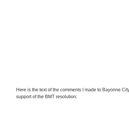
Here is the text of the comments I made to Bayonne Cit
support of the BMT resolution: