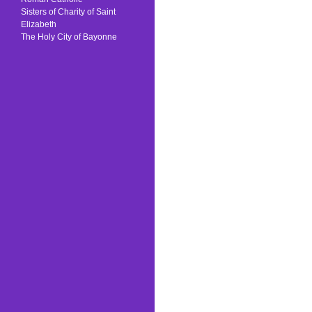
Sisters of Charity of Saint
Elizabeth
The Holy City of Bayonne