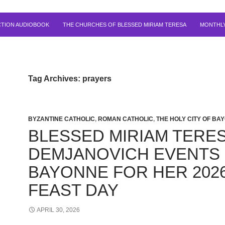
CTION AUDIOBOOK
THE CHURCHES OF BLESSED MIRIAM TERESA
MONTHLY
Tag Archives: prayers
BYZANTINE CATHOLIC
,
ROMAN CATHOLIC
,
THE HOLY CITY OF BA
BLESSED MIRIAM TERE
DEMJANOVICH EVENTS 
BAYONNE FOR HER 202
FEAST DAY
APRIL 30, 2026