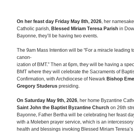
On her feast day Friday May 8th, 2026
, her namesak
Catholic parish,
Blessed Miriam Teresa Parish
in Dow
Bayonne, they’ll be having two events.
The 9am Mass Intention will be “For a miracle leading t
canon-
ization of BMT.” Then at 6pm, they will be having a spec
BMT where they will celebrate the Sacraments of Bapt
Confirmation, with Archdiocese of Newark
Bishop Eme
Gregory Studerus
presiding.
On Saturday May 9th, 2026
, her home Byzantine Catho
Saint John the Baptist Byzantine Church
on 26th str
Bayonne, Father Bertha will be celebrating her feast d
with a Moleben prayer service, which is an intercessory 
health and blessings invoking Blessed Miriam Teresa’s