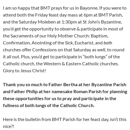
I am so happy that BMT prays for us in Bayonne. If you were to
attend both the Friday feast day mass at 6pm at BMT Parish,
and the Saturday Moleben at 1:30pm at St John’s Byzantine,
you’d get the opportunity to observe & participate in most of
the Sacraments of our Holy Mother Church: Baptism,
Confirmation, Anointing of the Sick, Eucharist, and
both
churches offer Confessions on that Saturday as well, to round
it all out. Plus, you’d get to participate in “both lungs” of the
Catholic church, the Western & Eastern Catholic churches.
Glory to Jesus Christ!
Thank you so much to Father Bertha at her Byzantine Parish
and Father Philip at her namesake Roman Parish for planning
these opportunities for us to pray and participate in the
fullness of both lungs of the Catholic Church.
Here is the bulletin from BMT Parish for her feast day, isn’t this
nice?!