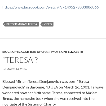
https://www.facebook.com/watch/?v=1495273883886866
BLESSED MIRIAM TERESA
VIDEO
BIOGRAPHICAL
,
SISTERS OF CHARITY OF SAINT ELIZABETH
“TERESA”?
MARCH 4, 2026
Blessed Miriam Teresa Demjanovich was born “Teresa
Demjanovich” in Bayonne, NJ USA on March 26, 1901. I always
wondered how her
birth
name, Teresa, connected to
Miriam
Teresa
, the name she took when she was received into the
novitiate of the Sisters of Charity.