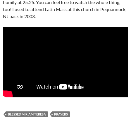
homily at 25:25. You can feel free to watch the whole thing,
too! I used to attend Latin Mass at this church in Pequannock,
NJ back in 2003.
BLESSED MIRIAM TERESA
PRAYERS