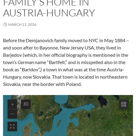
FAMILY’S HOME IN
AUSTRIA-HUNGARY
MARCH 11, 2026
Before the Demjanovich family moved to NYC in May 1884 –
and soon after to Bayonne, New Jersey USA, they lived in
Barjedov (which, in her official biography is mentioned in the
town’s
German
name “Bartfelt,” and is misspelled also in the
book as “Baridov”,) a town in what was at the time Austria-
Hungary, now Slovakia. That town is located in northeastern
Slovakia, near the border with Poland.