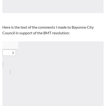
Here is the text of the comments I made to Bayonne City
Council in support of the BMT resolution: