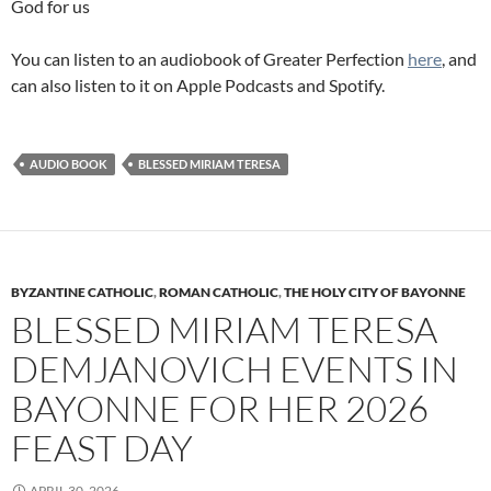
God for us
You can listen to an audiobook of Greater Perfection
here
, and
can also listen to it on Apple Podcasts and Spotify.
AUDIO BOOK
BLESSED MIRIAM TERESA
BYZANTINE CATHOLIC
,
ROMAN CATHOLIC
,
THE HOLY CITY OF BAYONNE
BLESSED MIRIAM TERESA
DEMJANOVICH EVENTS IN
BAYONNE FOR HER 2026
FEAST DAY
APRIL 30, 2026