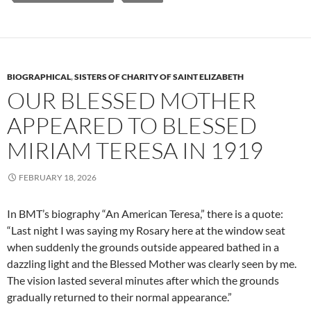
BIOGRAPHICAL
,
SISTERS OF CHARITY OF SAINT ELIZABETH
OUR BLESSED MOTHER
APPEARED TO BLESSED
MIRIAM TERESA IN 1919
FEBRUARY 18, 2026
In BMT’s biography “An American Teresa,” there is a quote:
“Last night I was saying my Rosary here at the window seat
when suddenly the grounds outside appeared bathed in a
dazzling light and the Blessed Mother was clearly seen by me.
The vision lasted several minutes after which the grounds
gradually returned to their normal appearance.”