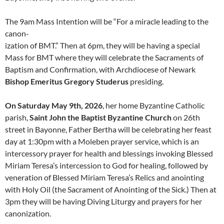
The 9am Mass Intention will be “For a miracle leading to the
canon-
ization of BMT.” Then at 6pm, they will be having a special
Mass for BMT where they will celebrate the Sacraments of
Baptism and Confirmation, with Archdiocese of Newark
Bishop Emeritus Gregory Studerus
presiding.
On Saturday May 9th, 2026
, her home Byzantine Catholic
parish,
Saint John the Baptist Byzantine Church
on 26th
street in Bayonne, Father Bertha will be celebrating her feast
day at 1:30pm with a Moleben prayer service, which is an
intercessory prayer for health and blessings invoking Blessed
Miriam Teresa’s intercession to God for healing, followed by
veneration of Blessed Miriam Teresa’s Relics and anointing
with Holy Oil (the Sacrament of Anointing of the Sick.) Then at
3pm they will be having Diving Liturgy and prayers for her
canonization.