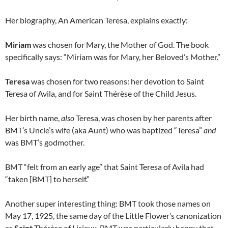
Her biography, An American Teresa, explains exactly:
Miriam
was chosen for Mary, the Mother of God. The book
specifically says: “Miriam was for Mary, her Beloved’s Mother.”
Teresa
was chosen for two reasons: her devotion to Saint
Teresa of Avila, and for Saint Thérèse of the Child Jesus.
Her birth name,
also
Teresa, was chosen by her parents after
BMT’s Uncle’s wife (aka Aunt) who was baptized “Teresa”
and
was BMT’s godmother.
BMT “felt from an early age” that Saint Teresa of Avila had
“taken [BMT] to herself.”
Another super interesting thing: BMT took those names on
May 17, 1925, the same day of the Little Flower’s canonization
as
Saint
Thérèse of Lisieux. BMT was particularly happy that