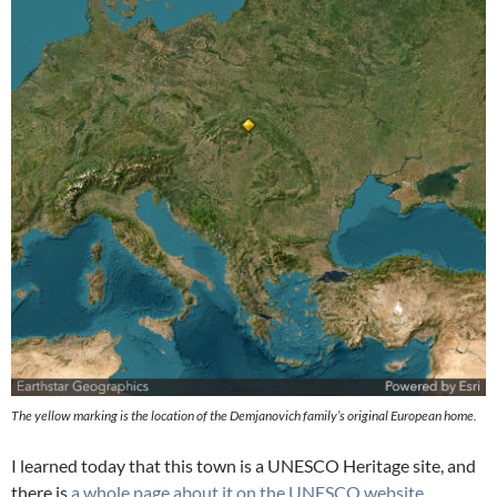
The yellow marking is the location of the Demjanovich family’s original European home.
I learned today that this town is a UNESCO Heritage site, and
there is
a whole page about it on the UNESCO website.