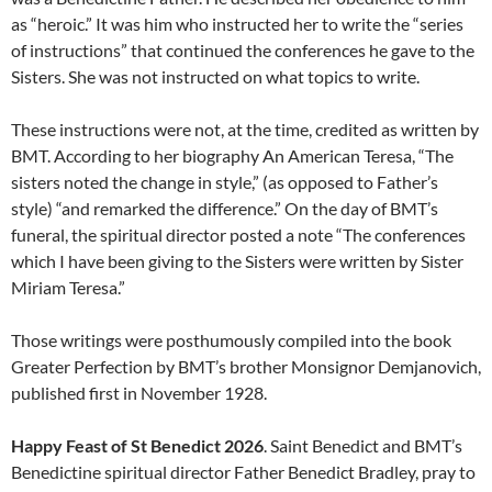
as “heroic.” It was him who instructed her to write the “series
of instructions” that continued the conferences he gave to the
Sisters. She was not instructed on what topics to write.
These instructions were not, at the time, credited as written by
BMT. According to her biography An American Teresa, “The
sisters noted the change in style,” (as opposed to Father’s
style) “and remarked the difference.” On the day of BMT’s
funeral, the spiritual director posted a note “The conferences
which I have been giving to the Sisters were written by Sister
Miriam Teresa.”
Those writings were posthumously compiled into the book
Greater Perfection by BMT’s brother Monsignor Demjanovich,
published first in November 1928.
Happy Feast of St Benedict 2026
. Saint Benedict and BMT’s
Benedictine spiritual director Father Benedict Bradley, pray to