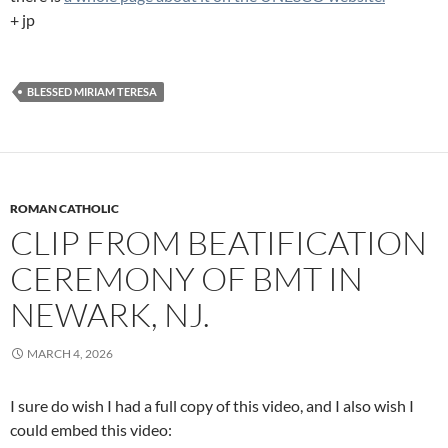
+ jp
BLESSED MIRIAM TERESA
ROMAN CATHOLIC
CLIP FROM BEATIFICATION
CEREMONY OF BMT IN
NEWARK, NJ.
MARCH 4, 2026
I sure do wish I had a full copy of this video, and I also wish I
could embed this video: