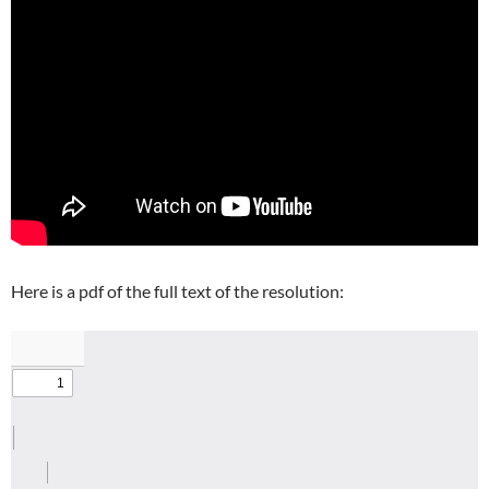
Here is a pdf of the full text of the resolution: