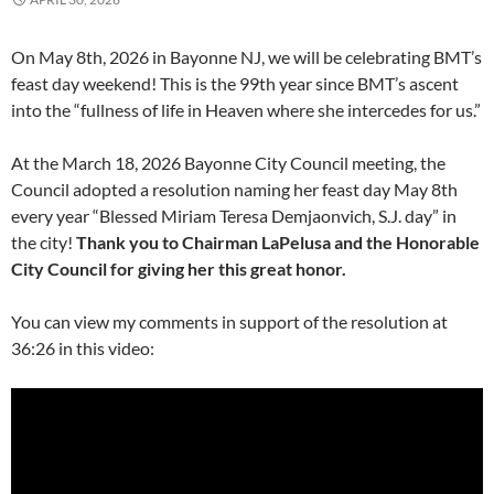
On May 8th, 2026 in Bayonne NJ, we will be celebrating BMT’s
feast day weekend! This is the 99th year since BMT’s ascent
into the “fullness of life in Heaven where she intercedes for us.”
At the March 18, 2026 Bayonne City Council meeting, the
Council adopted a resolution naming her feast day May 8th
every year “Blessed Miriam Teresa Demjaonvich, S.J. day” in
the city!
Thank you to Chairman LaPelusa and the Honorable
City Council for giving her this great honor.
You can view my comments in support of the resolution at
36:26 in this video: