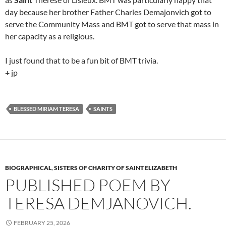
day because her brother Father Charles Demajonvich got to
serve the Community Mass and BMT got to serve that mass in
her capacity as a religious.
I just found that to be a fun bit of BMT trivia.
+ jp
BLESSED MIRIAM TERESA
SAINTS
BIOGRAPHICAL
,
SISTERS OF CHARITY OF SAINT ELIZABETH
PUBLISHED POEM BY
TERESA DEMJANOVICH.
FEBRUARY 25, 2026