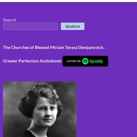
Search
SEARCH
The Churches of Blessed Miriam Teresa Demjanovich.
Greater Perfection Audiobook
: