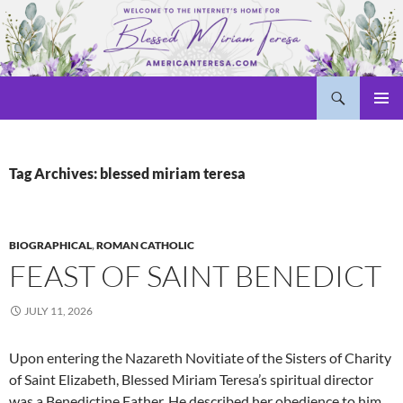
Skip
to
content
Search
Welcome to americanteresa.com!
PRIMAR
MENU
Tag Archives: blessed miriam teresa
BIOGRAPHICAL
,
ROMAN CATHOLIC
FEAST OF SAINT BENEDICT
JULY 11, 2026
Upon entering the Nazareth Novitiate of the Sisters of Charity
of Saint Elizabeth, Blessed Miriam Teresa’s spiritual director
was a Benedictine Father. He described her obedience to him