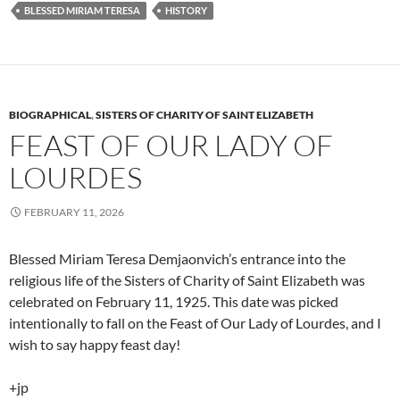
BLESSED MIRIAM TERESA
HISTORY
BIOGRAPHICAL
,
SISTERS OF CHARITY OF SAINT ELIZABETH
FEAST OF OUR LADY OF
LOURDES
FEBRUARY 11, 2026
Blessed Miriam Teresa Demjaonvich’s entrance into the
religious life of the Sisters of Charity of Saint Elizabeth was
celebrated on February 11, 1925. This date was picked
intentionally to fall on the Feast of Our Lady of Lourdes, and I
wish to say happy feast day!
+jp