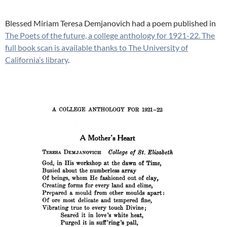
Blessed Miriam Teresa Demjanovich had a poem published in
The Poets of the future, a college anthology for 1921-22. The
full book scan is available thanks to The University of
California’s library
.