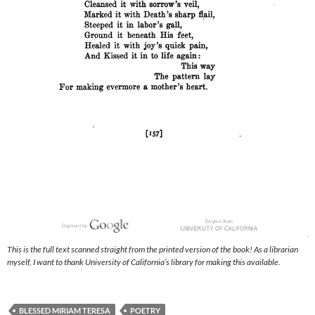
This is the full text scanned straight from the printed version of the book! As a librarian
myself, I want to thank University of California’s library for making this available.
BLESSED MIRIAM TERESA
POETRY