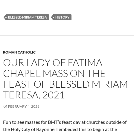
BLESSED MIRIAM TERESA
HISTORY
ROMAN CATHOLIC
OUR LADY OF FATIMA
CHAPEL MASS ON THE
FEAST OF BLESSED MIRIAM
TERESA, 2021
FEBRUARY 4, 2026
Fun to see masses for BMT’s feast day at churches outside of
the Holy City of Bayonne. I embeded this to begin at the