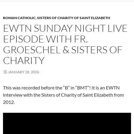
ROMAN CATHOLIC
,
SISTERS OF CHARITY OF SAINT ELIZABETH
EWTN SUNDAY NIGHT LIVE
EPISODE WITH FR.
GROESCHEL & SISTERS OF
CHARITY
JANUARY 28, 2026
This was recorded before the “B” in “BMT”! It is an EWTN
interview with the Sisters of Charity of Saint Elizabeth from
2012.