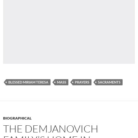
BLESSED MIRIAM TERESA
MASS
PRAYERS
SACRAMENTS
BIOGRAPHICAL
THE DEMJANOVICH