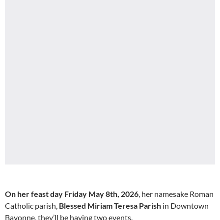
On her feast day Friday May 8th, 2026
, her namesake Roman
Catholic parish,
Blessed Miriam Teresa Parish
in Downtown
Bayonne, they’ll be having two events.