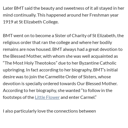
Later BMT said the beauty and sweetness of it all stayed in her
mind continually. This happened around her Freshman year
1919 at St Elizabeth College.
BMT went on to become a Sister of Charity of St Elizabeth, the
religious order that ran the college and where her bodily
remains are now housed. BMT always had a great devotion to
the Blessed Mother, with whom she was well acquainted as
“The Most Holy Theotokos” due to her Byzantine Catholic
upbringing. In fact according to her biography, BMT’s initial
desire was to join the Carmelite Order of Sisters, whose
devotion is specially ordered towards Our Blessed Mother.
According to her biography, she wanted “to follow in the
footsteps of the
Little Flower
and enter Carmel.”
I also particularly love the connections between