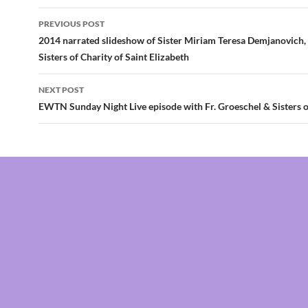
Post
PREVIOUS POST
navigation
2014 narrated slideshow of Sister Miriam Teresa Demjanovich, 
Sisters of Charity of Saint Elizabeth
NEXT POST
EWTN Sunday Night Live episode with Fr. Groeschel & Sisters o