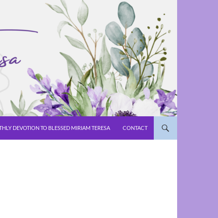
HLY DEVOTION TO BLESSED MIRIAM TERESA
CONTACT