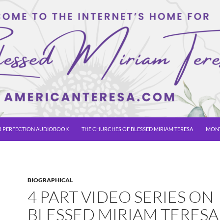
R PERFECTION AUDIOBOOK
THE CHURCHES OF BLESSED MIRIAM TERESA
MONT
BIOGRAPHICAL
4 PART VIDEO SERIES ON
BLESSED MIRIAM TERESA