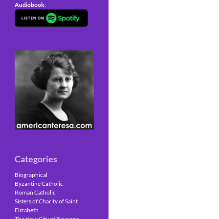
Audiobook
:
Categories
Biographical
Byzantine Catholic
Roman Catholic
Sisters of Charity of Saint
Elizabeth
The Holy City of Bayonne