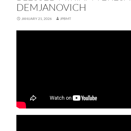
DEMJANOVICH
JANUARY 21, 2026
JPBMT