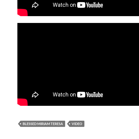
BLESSED MIRIAM TERESA
VIDEO